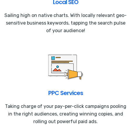
Local SEO
Sailing high on native charts. With locally relevant geo-
sensitive business keywords, tapping the search pulse
of your audience!
PPC Services
Taking charge of your pay-per-click campaigns pooling
in the right audiences, creating winning copies, and
rolling out powerful paid ads.