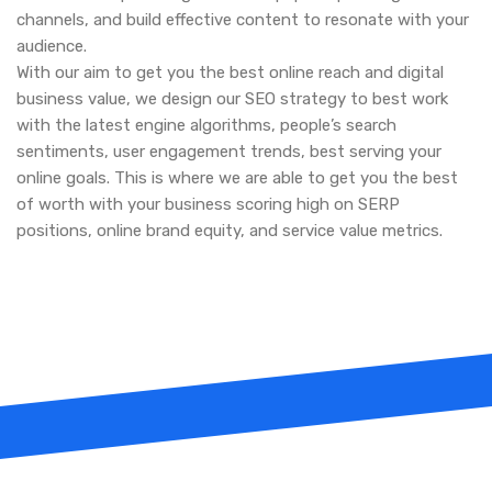
channels, and build effective content to resonate with your
audience.
With our aim to get you the best online reach and digital
business value, we design our SEO strategy to best work
with the latest engine algorithms, people’s search
sentiments, user engagement trends, best serving your
online goals. This is where we are able to get you the best
of worth with your business scoring high on SERP
positions, online brand equity, and service value metrics.