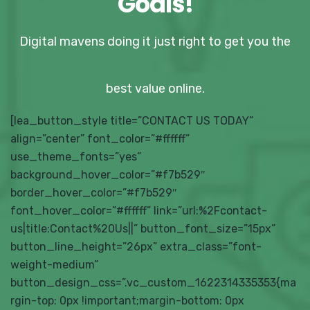
Goals!
Digital mavens doing it just right to get you the
best value online.
[lea_button_style title=”CONTACT US TODAY”
align=”center” font_color=”#ffffff”
use_theme_fonts=”yes”
background_hover_color=”#f7b529″
border_hover_color=”#f7b529″
font_hover_color=”#ffffff” link=”url:%2Fcontact-
us|title:Contact%20Us||” button_font_size=”15px”
button_line_height=”26px” extra_class=”font-
weight-medium”
button_design_css=”.vc_custom_1622314335353{ma
rgin-top: 0px !important;margin-bottom: 0px