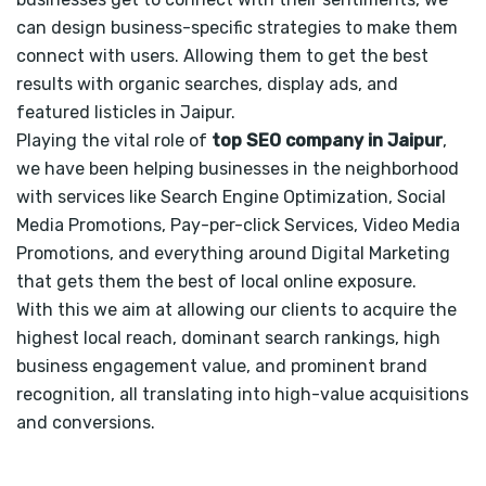
can design business-specific strategies to make them
connect with users. Allowing them to get the best
results with organic searches, display ads, and
featured listicles in Jaipur.
Playing the vital role of
top SEO company in Jaipur
,
we have been helping businesses in the neighborhood
with services like Search Engine Optimization, Social
Media Promotions, Pay-per-click Services, Video Media
Promotions, and everything around Digital Marketing
that gets them the best of local online exposure.
With this we aim at allowing our clients to acquire the
highest local reach, dominant search rankings, high
business engagement value, and prominent brand
recognition, all translating into high-value acquisitions
and conversions.