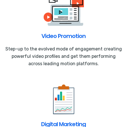
Video Promotion
Step-up to the evolved mode of engagement creating
powerful video profiles and get them performing
across leading motion platforms.
Digital Marketing