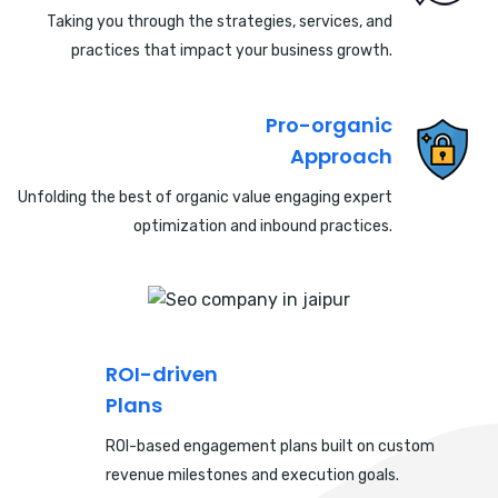
Taking you through the strategies, services, and
practices that impact your business growth.
Pro-organic
Approach
Unfolding the best of organic value engaging expert
optimization and inbound practices.
ROI-driven
Plans
ROI-based engagement plans built on custom
revenue milestones and execution goals.