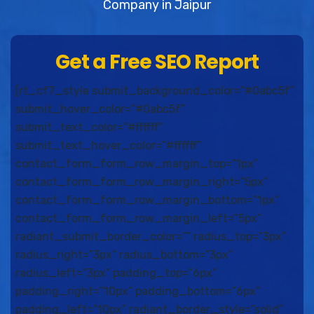
Company in Jaipur
Get a Free SEO Report
[rt_cf7_style submit_background_color=”#0abc5f”
submit_hover_color=”#0abc5f”
submit_text_color=”#ffffff”
submit_text_hover_color=”#ffffff”
contact_form_form_row_margin_top=”1px”
contact_form_form_row_margin_right=”5px”
contact_form_form_row_margin_bottom=”1px”
contact_form_form_row_margin_left=”5px”
radiant_submit_border_color=”” radius_top=”3px”
radius_right=”3px” radius_bottom=”3px”
radius_left=”3px” padding_top=”6px”
padding_right=”10px” padding_bottom=”6px”
padding_left=”10px” radiant_border_style=”solid”