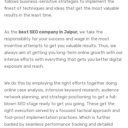
follows business-sensitive strategies to implement the
finest of techniques and ideas that get the most valuable
results in the least time.
As the
best SEO company in Jaipur,
we take the
responsibility for your success and wage in the most
inventive attempts to get you valuable results. Thus, we
always aim at getting you long-term online growth with our
intense efforts with everything that gets you better digital
exposure and reach.
We do this by employing the right efforts together doing
online case analysis, intensive keyword research, audience
network planning, and strategic positioning to get a full-
blown SEO stage ready to get you going. These get the
right execution served by a focused tactical approach and
fool-proof implementation practices. Which is further
backed by seamless performance tracking and detailed