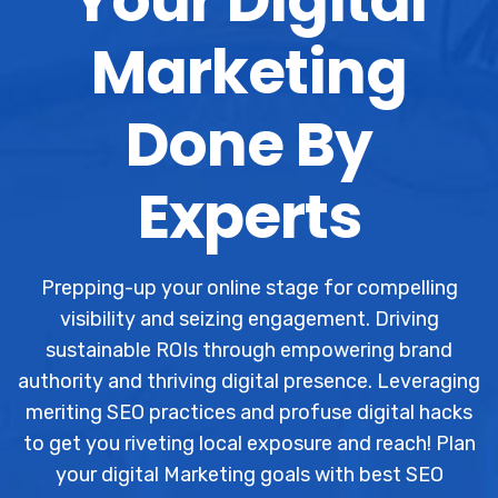
Marketing
Done By
Experts
Prepping-up your online stage for compelling
visibility and seizing engagement. Driving
sustainable ROIs through empowering brand
authority and thriving digital presence. Leveraging
meriting SEO practices and profuse digital hacks
to get you riveting local exposure and reach! Plan
your digital Marketing goals with best SEO