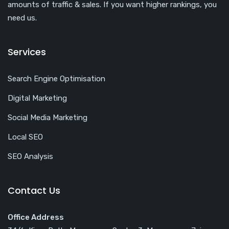
amounts of traffic & sales. If you want higher rankings, you
need us.
Services
Search Engine Optimisation
Digital Marketing
Social Media Marketing
Local SEO
SEO Analysis
Contact Us
Office Address