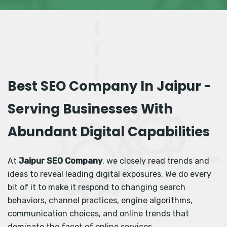
Best SEO Company In Jaipur -
Serving Businesses With
Abundant Digital Capabilities
At
Jaipur SEO Company
, we closely read trends and
ideas to reveal leading digital exposures. We do every
bit of it to make it respond to changing search
behaviors, channel practices, engine algorithms,
communication choices, and online trends that
dominate the facet of online services.