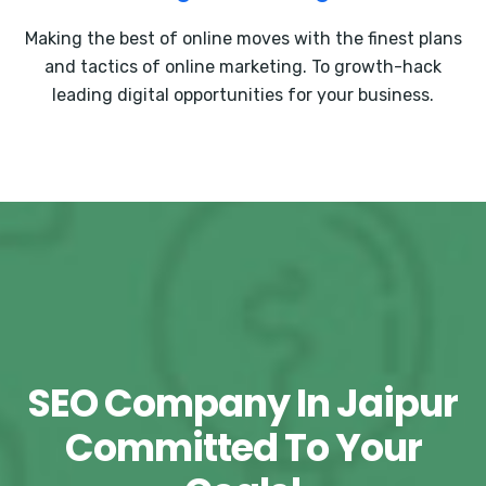
Making the best of online moves with the finest plans
and tactics of online marketing. To growth-hack
leading digital opportunities for your business.
SEO Company In Jaipur
Committed To Your