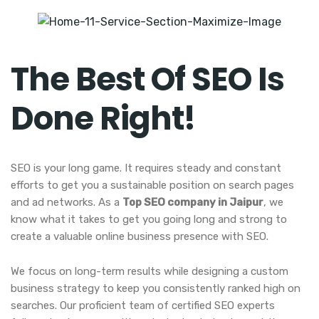
The Best Of SEO Is
Done Right!
SEO is your long game. It requires steady and constant
efforts to get you a sustainable position on search pages
and ad networks. As a
Top SEO company in Jaipur
, we
know what it takes to get you going long and strong to
create a valuable online business presence with SEO.
We focus on long-term results while designing a custom
business strategy to keep you consistently ranked high on
searches. Our proficient team of certified SEO experts