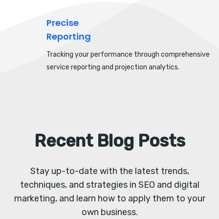
Precise
Reporting
Tracking your performance through comprehensive
service reporting and projection analytics.
Recent Blog Posts
Stay up-to-date with the latest trends,
techniques, and strategies in SEO and digital
marketing, and learn how to apply them to your
own business.