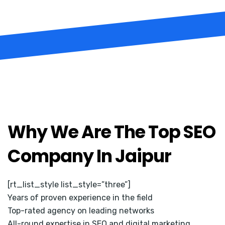
Why We Are The Top SEO
Company In Jaipur
[rt_list_style list_style=”three”]
Years of proven experience in the field
Top-rated agency on leading networks
All-round expertise in SEO and digital marketing