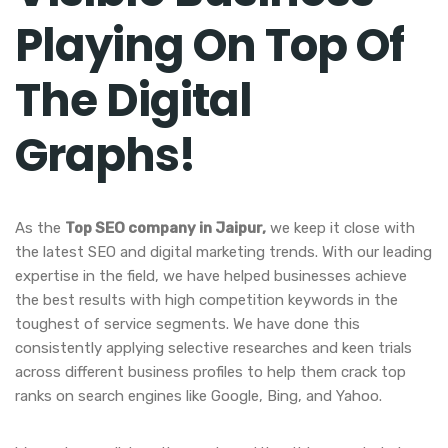
Playing On Top Of
The Digital
Graphs!
As the
Top SEO company in Jaipur,
we keep it close with
the latest SEO and digital marketing trends. With our leading
expertise in the field, we have helped businesses achieve
the best results with high competition keywords in the
toughest of service segments. We have done this
consistently applying selective researches and keen trials
across different business profiles to help them crack top
ranks on search engines like Google, Bing, and Yahoo.