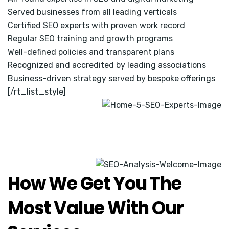
Served businesses from all leading verticals
Certified SEO experts with proven work record
Regular SEO training and growth programs
Well-defined policies and transparent plans
Recognized and accredited by leading associations
Business-driven strategy served by bespoke offerings
[/rt_list_style]
How We Get You The
Most Value With Our