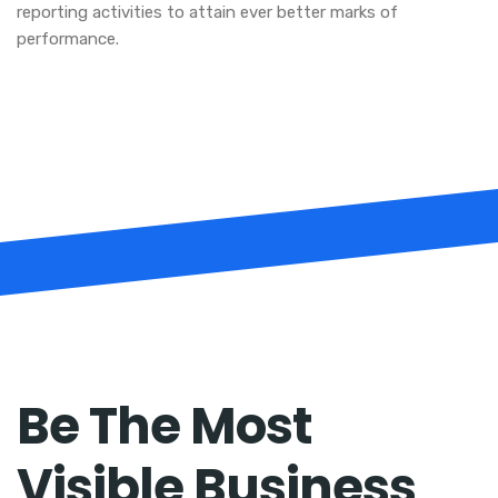
reporting activities to attain ever better marks of
performance.
Be The Most
Visible Business