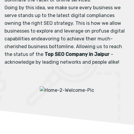
Going by this idea, we make sure every business we
serve stands up to the latest digital compliances
owning the right SEO strategy. This is how we allow
businesses to explore and leverage on profuse digital
capabilities endeavoring to achieve their much-
cherished business bottomline. Allowing us to reach
the status of the
Top SEO Company in Jaipur
–
acknowledge by leading networks and people alike!