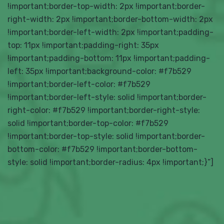
!important;border-top-width: 2px !important;border-
right-width: 2px !important;border-bottom-width: 2px
!important;border-left-width: 2px !important;padding-
top: 11px !important;padding-right: 35px
!important;padding-bottom: 11px !important;padding-
left: 35px !important;background-color: #f7b529
!important;border-left-color: #f7b529
!important;border-left-style: solid !important;border-
right-color: #f7b529 !important;border-right-style:
solid !important;border-top-color: #f7b529
!important;border-top-style: solid !important;border-
bottom-color: #f7b529 !important;border-bottom-
style: solid !important;border-radius: 4px !important;}”]