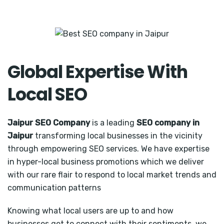
Global Expertise With
Local SEO
Jaipur SEO Company
is a leading
SEO company in
Jaipur
transforming local businesses in the vicinity
through empowering SEO services. We have expertise
in hyper-local business promotions which we deliver
with our rare flair to respond to local market trends and
communication patterns
Knowing what local users are up to and how
businesses get to connect with their sentiments, we