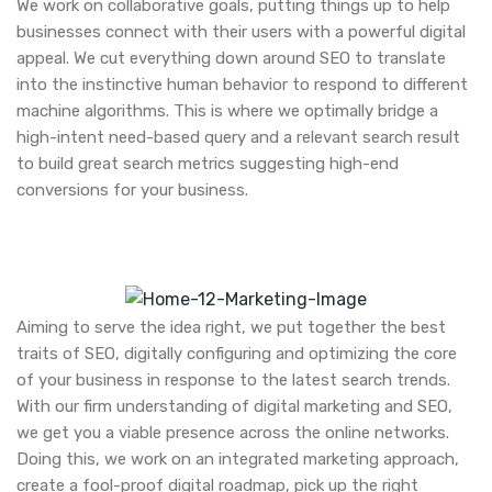
We work on collaborative goals, putting things up to help
businesses connect with their users with a powerful digital
appeal. We cut everything down around SEO to translate
into the instinctive human behavior to respond to different
machine algorithms. This is where we optimally bridge a
high-intent need-based query and a relevant search result
to build great search metrics suggesting high-end
conversions for your business.
Aiming to serve the idea right, we put together the best
traits of SEO, digitally configuring and optimizing the core
of your business in response to the latest search trends.
With our firm understanding of digital marketing and SEO,
we get you a viable presence across the online networks.
Doing this, we work on an integrated marketing approach,
create a fool-proof digital roadmap, pick up the right