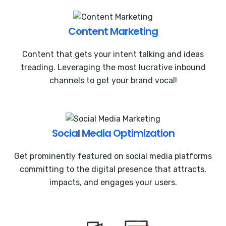
Content Marketing
Content that gets your intent talking and ideas
treading. Leveraging the most lucrative inbound
channels to get your brand vocal!
Social Media Optimization
Get prominently featured on social media platforms
committing to the digital presence that attracts,
impacts, and engages your users.