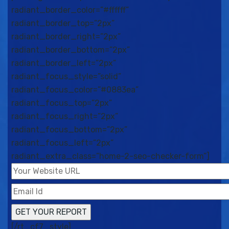
radiant_border_color=”#ffffff”
radiant_border_top=”2px”
radiant_border_right=”2px”
radiant_border_bottom=”2px”
radiant_border_left=”2px”
radiant_focus_style=”solid”
radiant_focus_color=”#0883ea”
radiant_focus_top=”2px”
radiant_focus_right=”2px”
radiant_focus_bottom=”2px”
radiant_focus_left=”2px”
radiant_extra_class=”home-2-seo-checker-form”]
[/rt_cf7_style]