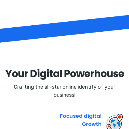
Your Digital Powerhouse
Crafting the all-star online identity of your
business!
Focused digital
Growth