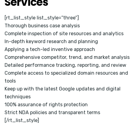
Services
[rt_list_style list_style=”three”]
Thorough business case analysis
Complete inspection of site resources and analytics
In-depth keyword research and planning
Applying a tech-led inventive approach
Comprehensive competitor, trend, and market analysis
Detailed performance tracking, reporting, and review
Complete access to specialized domain resources and
tools
Keep up with the latest Google updates and digital
techniques
100% assurance of rights protection
Strict NDA policies and transparent terms
[/rt_list_style]