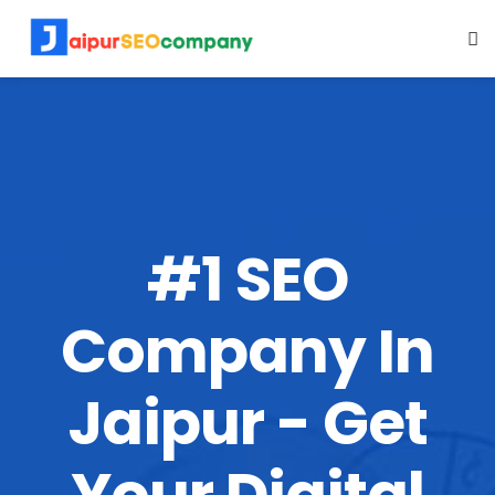
#1 SEO
Company In
Jaipur - Get
Your Digital