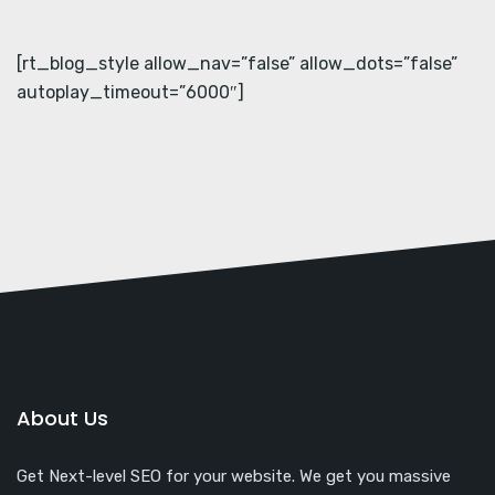
[rt_blog_style allow_nav=”false” allow_dots=”false”
autoplay_timeout=”6000″]
About Us
Get Next-level SEO for your website. We get you massive